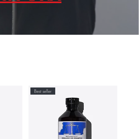
Best seller