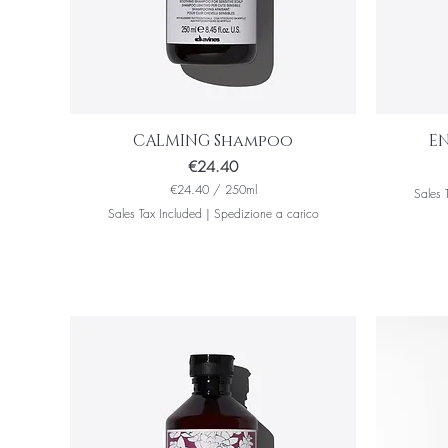
CALMING Shampoo
E
Price
€24.40
€24.40
/
250ml
Sales 
€
Sales Tax Included
|
Spedizione a carico
2
4
.
4
0
p
e
r
2
5
0
M
i
l
l