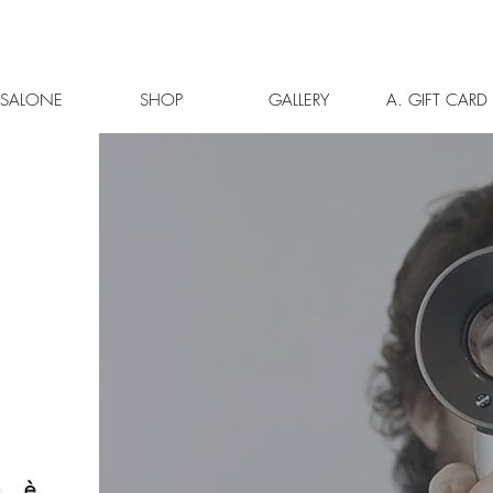
L SALONE
SHOP
GALLERY
A. GIFT CARD
à è