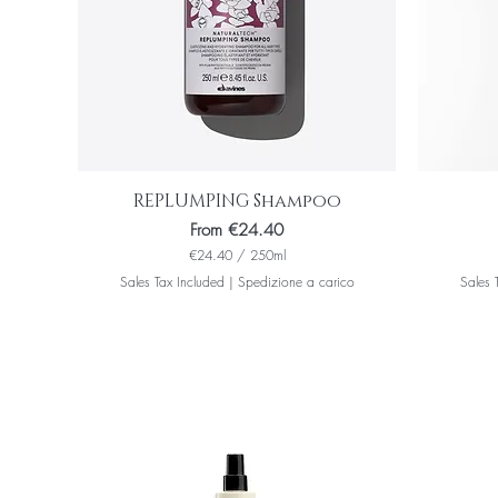
i
l
i
t
e
r
s
REPLUMPING Shampoo
Sale Price
From
€24.40
€24.40
/
250ml
€
Sales Tax Included
|
Spedizione a carico
Sales 
2
4
.
4
0
p
e
r
2
5
0
M