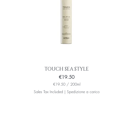
i
l
l
i
l
i
t
e
r
s
TOUCH SEA STYLE
Price
€19.50
€19.50
/
200ml
€
Sales Tax Included
|
Spedizione a carico
1
9
.
5
0
p
e
r
2
0