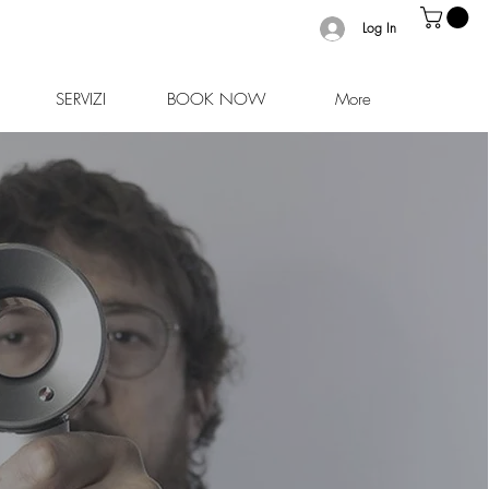
Log In
SERVIZI
BOOK NOW
More