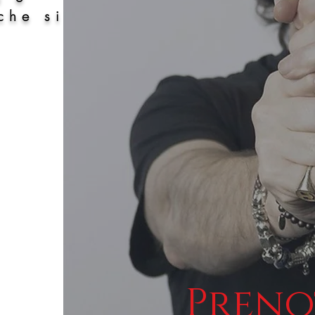
che si
Preno