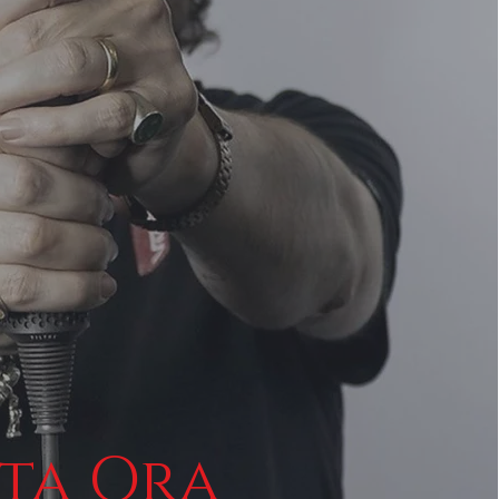
ta Ora