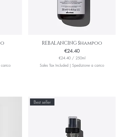
oo
REBALANCING Shampoo
Price
€24.40
€24.40
/
250ml
€
 carico
Sales Tax Included
|
Spedizione a carico
2
4
.
4
0
p
e
Best seller
r
2
5
0
M
i
l
l