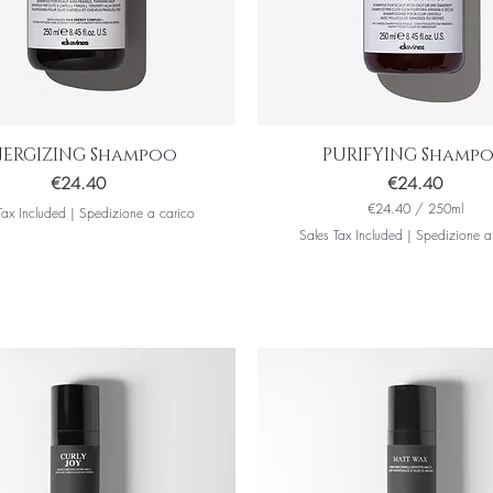
NERGIZING Shampoo
PURIFYING Shamp
Price
Price
€24.40
€24.40
€24.40
/
250ml
Tax Included
|
Spedizione a carico
€
Sales Tax Included
|
Spedizione a
2
4
.
4
0
p
e
r
2
5
0
M
i
l
l