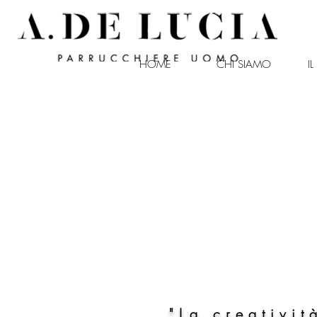
HOME
CHI SIAMO
I
antonio de lucia
"La creativit