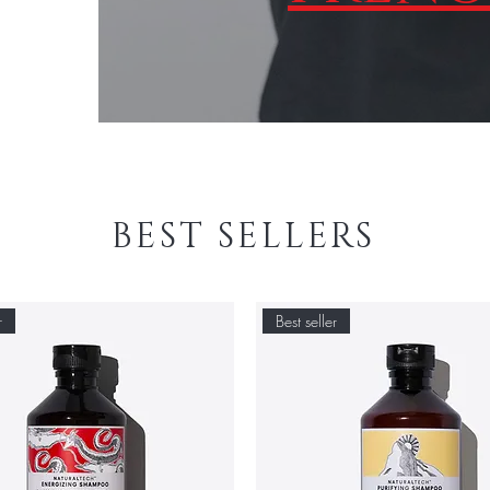
BEST SELLERS
r
Best seller