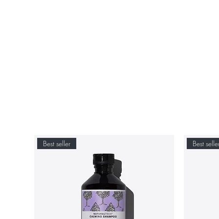
Best seller
Best selle