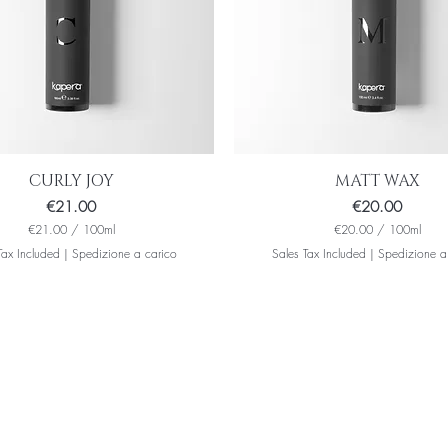
i
l
i
t
e
r
s
CURLY JOY
MATT WAX
Price
Price
€21.00
€20.00
€21.00
/
100ml
€20.00
/
100ml
€
€
Tax Included
|
Spedizione a carico
Sales Tax Included
|
Spedizione a
2
2
1
0
.
.
0
0
0
0
p
p
e
e
r
r
1
1
0
0
0
0
M
M