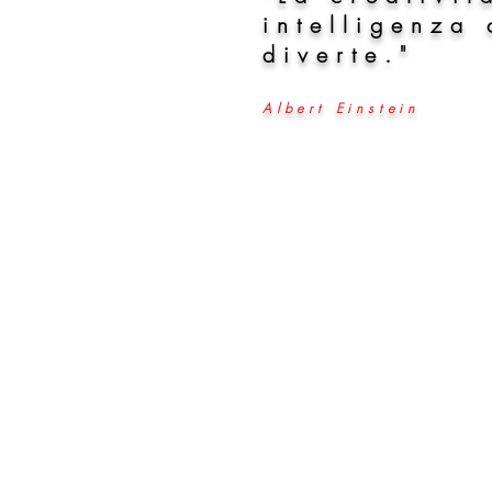
intelligenza 
diverte."
Albert Einstein